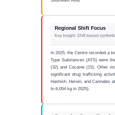
Southeast Asia.
Regional Shift Focus
Key Insight: Shift toward synthet
In 2025, the Centre recorded a t
Type Substances (ATS) were the 
(32) and Cocaine (15). Other in
significant drug trafficking acti
Hashish, Heroin, and Cannabis at
to 6,004 kg in 2025).