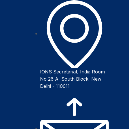
IONS Secretariat, India Room
No 26 A, South Block, New
Delhi - 110011