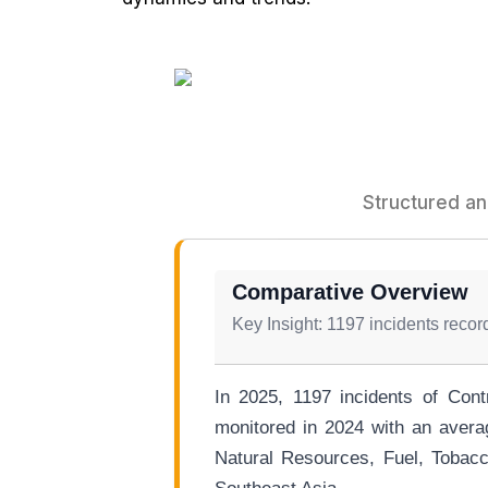
Structured an
Comparative Overview
Key Insight: 1197 incidents reco
In 2025, 1197 incidents of Cont
monitored in 2024 with an avera
Natural Resources, Fuel, Tobacc