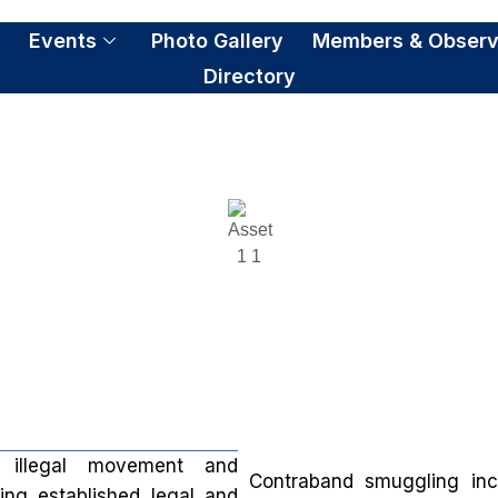
S
Events
Photo Gallery
Members & Observ
Directory
ontraband and Smuggli
e illegal movement and
Contraband smuggling in
sing established legal and