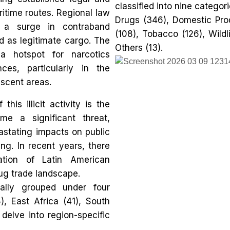
classified into nine categori
itime routes. Regional law
Drugs (346), Domestic Prod
 a surge in contraband
(108), Tobacco (126), Wildl
d as legitimate cargo. The
Others (13).
a hotspot for narcotics
nces, particularly in the
scent areas.
is illicit activity is the
me a significant threat,
vastating impacts on public
ng. In recent years, there
ation of Latin American
rug trade landscape.
ally grouped under four
), East Africa (41), South
 delve into region-specific