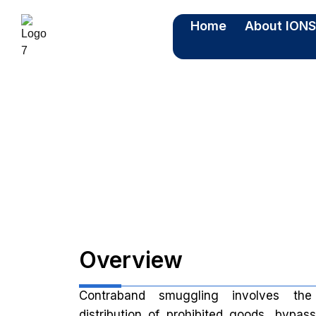
Home
About ION
C
Overview
Contraband smuggling involves th
distribution of prohibited goods, bypas