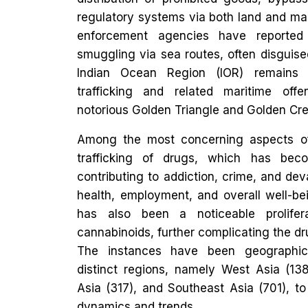
regulatory systems via both land and mar
enforcement agencies have reported
smuggling via sea routes, often disguise
Indian Ocean Region (IOR) remains 
trafficking and related maritime offe
notorious Golden Triangle and Golden Cre
Among the most concerning aspects of th
trafficking of drugs, which has beco
contributing to addiction, crime, and de
health, employment, and overall well-bei
has also been a noticeable prolifer
cannabinoids, further complicating the d
The instances have been geographic
distinct regions, namely West Asia (138
Asia (317), and Southeast Asia (701), to
dynamics and trends.