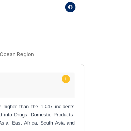
n Ocean Region
i
 higher than the 1,047 incidents
ed into Drugs, Domestic Products,
sia, East Africa, South Asia and