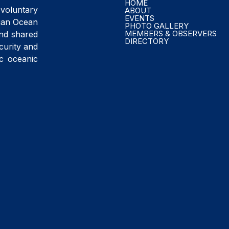
HOME
voluntary
ABOUT
EVENTS
ndian Ocean
PHOTO GALLERY
MEMBERS & OBSERVERS
and shared
DIRECTORY
curity and
ic oceanic