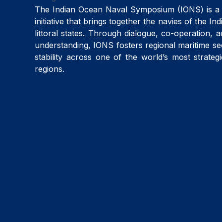
The Indian Ocean Naval Symposium (IONS) is a 
initiative that brings together the navies of the I
littoral states. Through dialogue, co-operation, 
understanding, IONS fosters regional maritime se
stability across one of the world’s most strateg
regions.