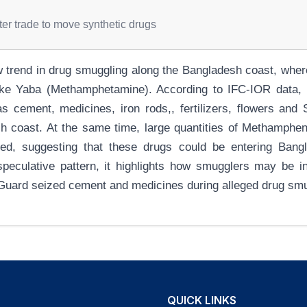
er trade to move synthetic drugs
w trend in drug smuggling along the Bangladesh coast, wher
ike Yaba (Methamphetamine). According to IFC-IOR data, a
 cement, medicines, iron rods,, fertilizers, flowers and 
sh coast. At the same time, large quantities of Methamphen
ized, suggesting that these drugs could be entering Ban
speculative pattern, it highlights how smugglers may be i
 Guard seized cement and medicines during alleged drug smu
QUICK LINKS