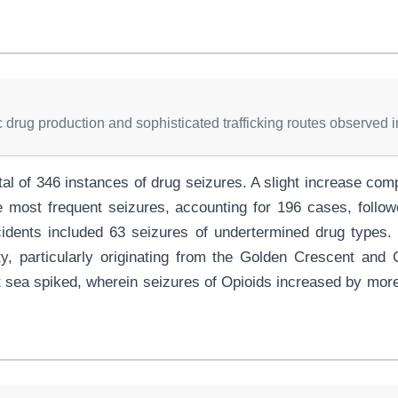
ic drug production and sophisticated trafficking routes observed 
otal of 346 instances of drug seizures. A slight increase c
most frequent seizures, accounting for 196 cases, follow
cidents included 63 seizures of undertermined drug types
vity, particularly originating from the Golden Crescent and
 sea spiked, wherein seizures of Opioids increased by more