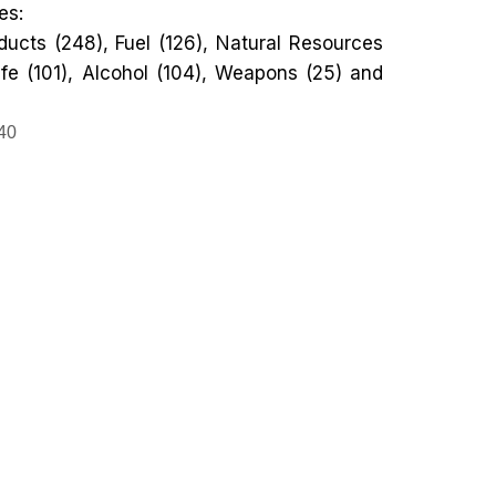
es:
ucts (248), Fuel (126), Natural Resources
ife (101), Alcohol (104), Weapons (25) and