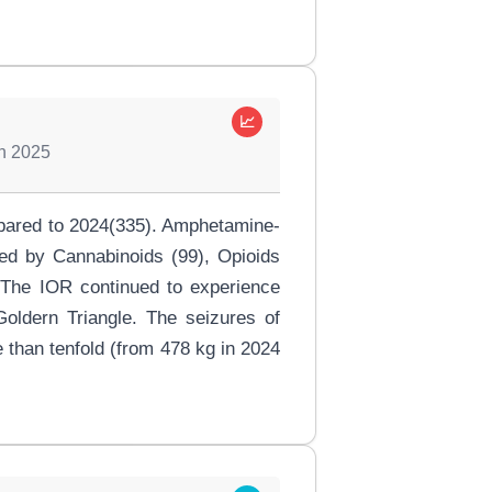
📈
in 2025
ompared to 2024(335). Amphetamine-
ed by Cannabinoids (99), Opioids
. The IOR continued to experience
 Goldern Triangle. The seizures of
 than tenfold (from 478 kg in 2024