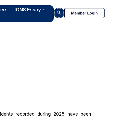
ers
IONS Essay
Search Button
Member Login
ng
cidents recorded during 2025 have been