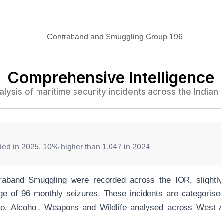
Comprehensive Intelligence
alysis of maritime security incidents across the India
rded in 2025, 10% higher than 1,047 in 2024
raband Smuggling were recorded across the IOR, slightly
ge of 96 monthly seizures. These incidents are categoris
o, Alcohol, Weapons and Wildlife analysed across West A