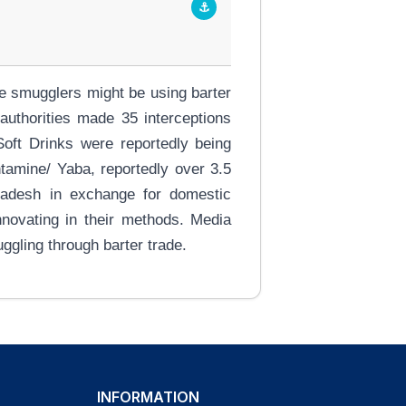
⚓
e smugglers might be using barter
uthorities made 35 interceptions
Soft Drinks were reportedly being
tamine/ Yaba, reportedly over 3.5
gladesh in exchange for domestic
nnovating in their methods. Media
ggling through barter trade.
INFORMATION