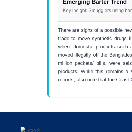
Emerging Barter Trend
Key Insight: Smugglers using bart
There are signs of a possible ne
trade to move synthetic drugs l
where domestic products such as
moved illegally off the Banglade
million packets/ pills, were se
products. While this remains a 
reports, also note that the Coast