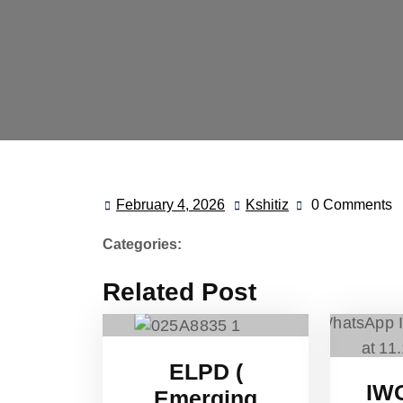
February 4, 2026
Kshitiz
0 Comments
Categories:
Related Post
ELPD (
IW
Emerging