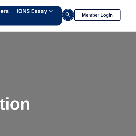
ers
IONS Essay
Search Button
Member Login
tion