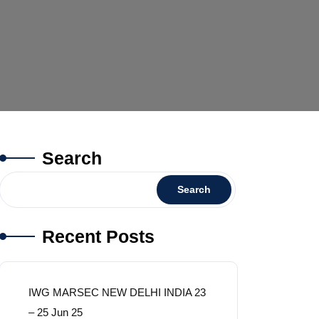
Search
Search
Recent Posts
IWG MARSEC NEW DELHI INDIA 23
– 25 Jun 25