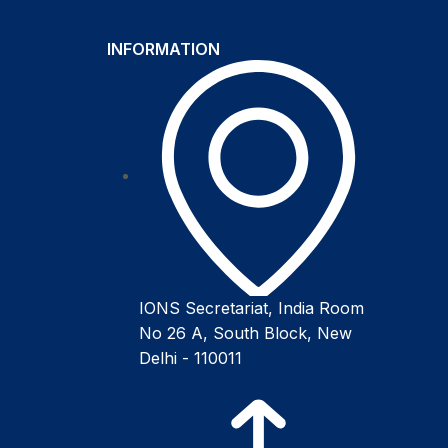
INFORMATION
IONS Secretariat, India Room
No 26 A, South Block, New
Delhi - 110011