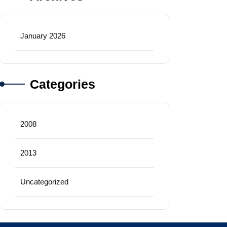
January 2026
Categories
2008
2013
Uncategorized