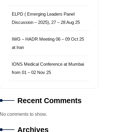
ELPD ( Emerging Leaders Panel
Discussion – 2025), 27 – 28 Aug 25
IWG – HADR Meeting 06 – 09 Oct 25
at Iran
IONS Medical Conference at Mumbai
from 01 – 02 Nov 25
Recent Comments
No comments to show.
Archives