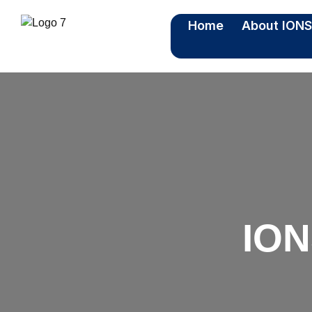
Home
About ION
ION