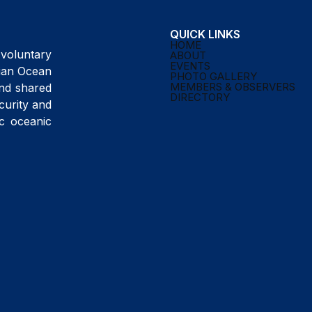
QUICK LINKS
HOME
voluntary
ABOUT
EVENTS
ndian Ocean
PHOTO GALLERY
MEMBERS & OBSERVERS
and shared
DIRECTORY
curity and
ic oceanic