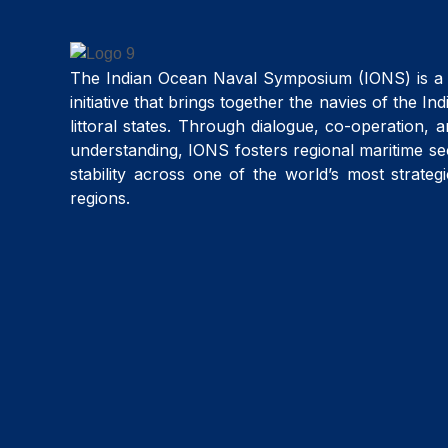
The Indian Ocean Naval Symposium (IONS) is a 
initiative that brings together the navies of the I
littoral states. Through dialogue, co-operation, 
understanding, IONS fosters regional maritime se
stability across one of the world’s most strateg
regions.