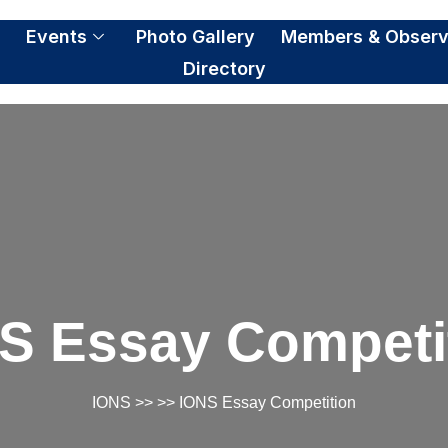
S
Events
Photo Gallery
Members & Observ
Directory
S Essay Competi
IONS
>> >> IONS Essay Competition