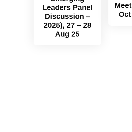
Meet
Leaders Panel
Oct
Discussion –
2025), 27 – 28
Aug 25