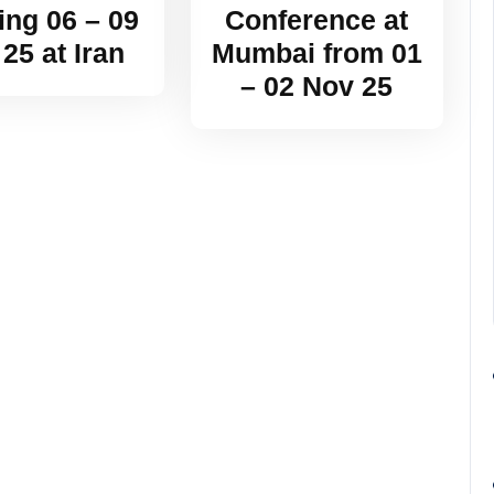
ing 06 – 09
Conference at
 25 at Iran
Mumbai from 01
– 02 Nov 25