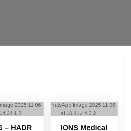
G – HADR
IONS Medical