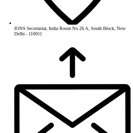
IONS Secretariat, India Room No 26 A, South Block, New
Delhi - 110011