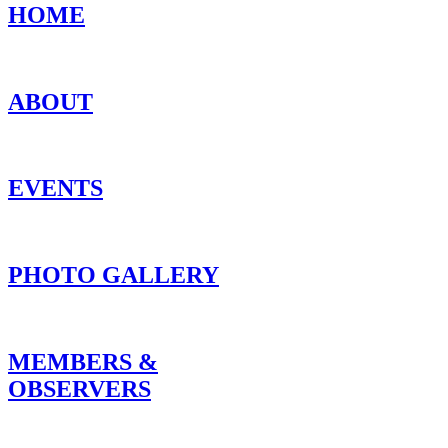
HOME
ABOUT
EVENTS
PHOTO GALLERY
MEMBERS &
OBSERVERS