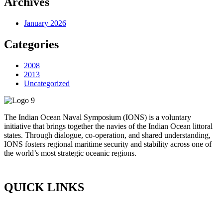
Archives
January 2026
Categories
2008
2013
Uncategorized
The Indian Ocean Naval Symposium (IONS) is a voluntary
initiative that brings together the navies of the Indian Ocean littoral
states. Through dialogue, co-operation, and shared understanding,
IONS fosters regional maritime security and stability across one of
the world’s most strategic oceanic regions.
QUICK LINKS