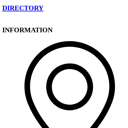
DIRECTORY
INFORMATION