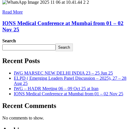
Read More
IONS Medical Conference at Mumbai from 01 – 02
Nov 25
Search
Search
Recent Posts
IWG MARSEC NEW DELHI INDIA 23 – 25 Jun 25
ELPD ( Emerging Leaders Panel Discussion – 2025), 27 – 28
Aug 25
IWG – HADR Meeting 06 – 09 Oct 25 at Iran
IONS Medical Conference at Mumbai from 01 – 02 Nov 25
Recent Comments
No comments to show.