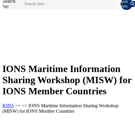
Search
Search
for:
Button
IONS Maritime Information
Sharing Workshop (MISW) for
IONS Member Countries
IONS
>> >> IONS Maritime Information Sharing Workshop
(MISW) for IONS Member Countries