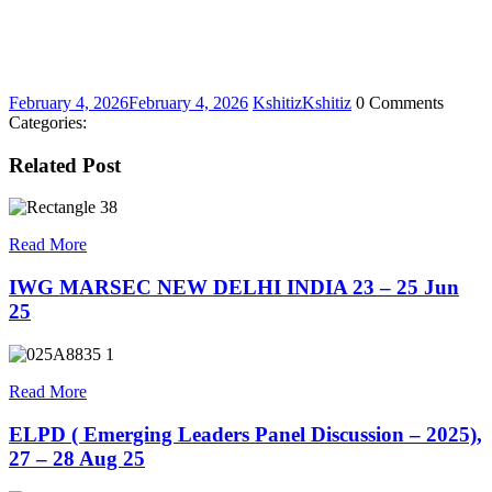
February 4, 2026
February 4, 2026
Kshitiz
Kshitiz
0 Comments
Categories:
Related Post
Read More
IWG MARSEC NEW DELHI INDIA 23 – 25 Jun
25
Read More
ELPD ( Emerging Leaders Panel Discussion – 2025),
27 – 28 Aug 25