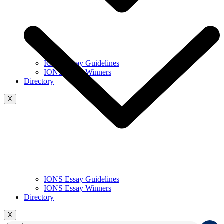
IONS Essay Guidelines
IONS Essay Winners
Directory
X
IONS Essay Guidelines
IONS Essay Winners
Directory
X