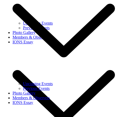
Upcoming Events
Previous Events
Photo Gallery
Members & Observers
IONS Essay
Upcoming Events
Previous Events
Photo Gallery
Members & Observers
IONS Essay