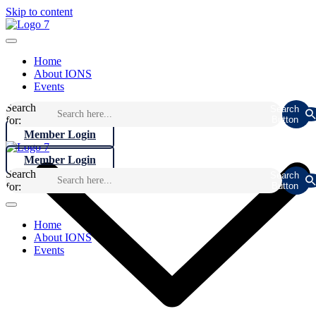
Skip to content
Home
About IONS
Events
Search
Search
for:
Button
Member Login
Member Login
Search
Search
for:
Button
Home
About IONS
Events