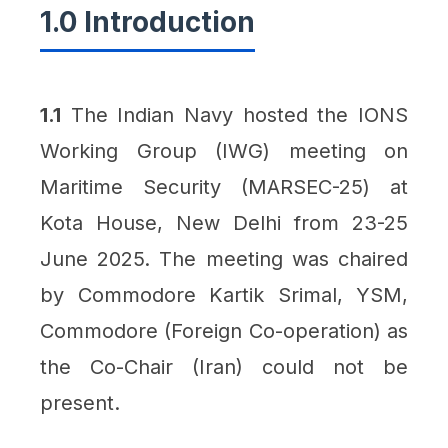
1.0 Introduction
1.1
The Indian Navy hosted the IONS
Working Group (IWG) meeting on
Maritime Security (MARSEC-25) at
Kota House, New Delhi from 23-25
June 2025. The meeting was chaired
by Commodore Kartik Srimal, YSM,
Commodore (Foreign Co-operation) as
the Co-Chair (Iran) could not be
present.