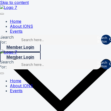
Skip to content
Home
About IONS
Events
Search
Search
for:
Button
Member Login
Member Login
Search
Search
for:
Button
Home
About IONS
Events