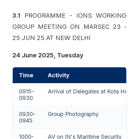
3.1
PROGRAMME - IONS WORKING
GROUP MEETING ON MARSEC 23 -
25 JUN 25 AT NEW DELHI
24 June 2025, Tuesday
Time
Activity
0915-
Arrival of Delegates at Kota House
0930
0930-
Group Photography
0945
1000-
AV on IN's Maritime Security