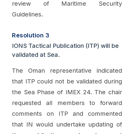
review of Maritime Security
Guidelines.
Resolution 3
IONS Tactical Publication (ITP) will be
validated at Sea.
The Oman representative indicated
that ITP could not be validated during
the Sea Phase of IMEX 24. The chair
requested all members to forward
comments on ITP and commented
that IN would undertake updating of