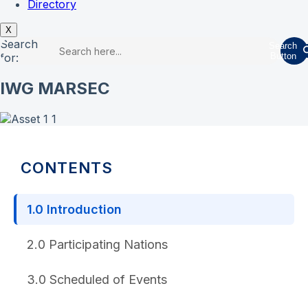
Directory
X
Search
Search
for:
Button
IWG MARSEC
CONTENTS
1.0 Introduction
2.0 Participating Nations
3.0 Scheduled of Events