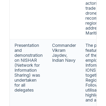
actors are
trade rout
drone tech
recommend
regional ’
address t
Maritime S
Presentation
Commander
The prese
and
Vikram
features a
demonstration
Jaydev,
of the sys
on NISHAR
Indian Navy
employabil
(Network for
Informati
Information
IONS navi
Sharing) was
together i
undertaken
Region for
for all
Following 
delegates
utilisatio
highlighte
and answe