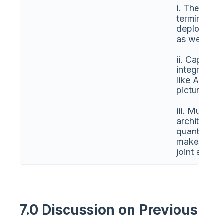
i. The N
terminals 
deployed i
as well as
ii. Capabil
integratio
like AIS, 
picture.
iii. Multi-
architectu
quantum c
makes it a
joint exerc
7.0 Discussion on Previous