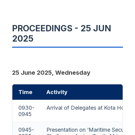
PROCEEDINGS - 25 JUN
2025
25 June 2025, Wednesday
Time
Activity
0930-
Arrival of Delegates at Kota House
0945
0945-
Presentation on ‘Maritime Security”