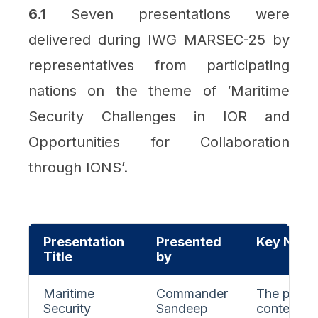
6.1
Seven presentations were
delivered during IWG MARSEC-25 by
representatives from participating
nations on the theme of ‘Maritime
Security Challenges in IOR and
Opportunities for Collaboration
through IONS’.
Presentation
Presented
Key Note
Title
by
Maritime
Commander
The presen
Security
Sandeep
contempor