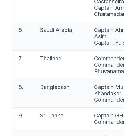
Castanheira E C
Captain Armand
Charamadane
6.
Saudi Arabia
Captain Ahmad 
Asimi
Captain Faisal B
7.
Thailand
Commander Sura
Commander Phu
Phuvanatnaranu
8.
Bangladesh
Captain Muham
Khandaker
Commander A T 
9.
Sri Lanka
Captain GHG S 
Commander (W)