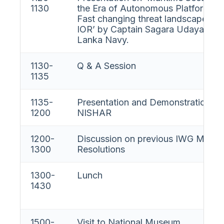
1130
the Era of Autonomous Platforms 
Fast changing threat landscape in t
IOR’ by Captain Sagara Udayanga, 
Lanka Navy.
1130-
Q & A Session
1135
1135-
Presentation and Demonstration on
1200
NISHAR
1200-
Discussion on previous IWG MAR
1300
Resolutions
1300-
Lunch
1430
1500-
Visit to National Museum