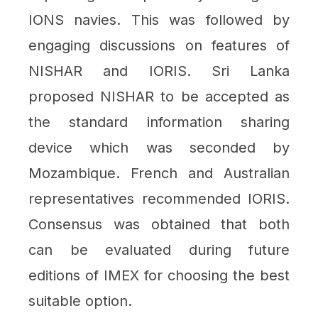
IONS navies. This was followed by
engaging discussions on features of
NISHAR and IORIS. Sri Lanka
proposed NISHAR to be accepted as
the standard information sharing
device which was seconded by
Mozambique. French and Australian
representatives recommended IORIS.
Consensus was obtained that both
can be evaluated during future
editions of IMEX for choosing the best
suitable option.