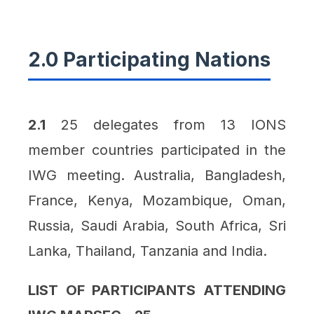
2.0 Participating Nations
2.1
25 delegates from 13 IONS
member countries participated in the
IWG meeting. Australia, Bangladesh,
France, Kenya, Mozambique, Oman,
Russia, Saudi Arabia, South Africa, Sri
Lanka, Thailand, Tanzania and India.
LIST OF PARTICIPANTS ATTENDING