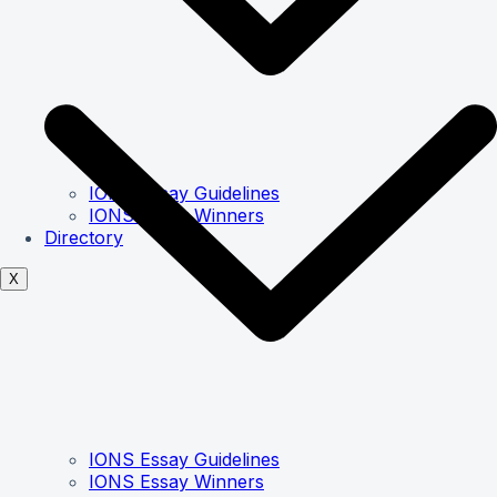
IONS Essay Guidelines
IONS Essay Winners
Directory
X
IONS Essay Guidelines
IONS Essay Winners