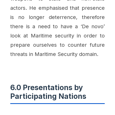
actors. He emphasised that presence
is no longer deterrence, therefore
there is a need to have a ‘De novo’
look at Maritime security in order to
prepare ourselves to counter future
threats in Maritime Security domain.
6.0 Presentations by
Participating Nations