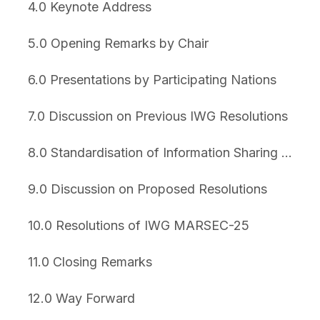
4.0 Keynote Address
5.0 Opening Remarks by Chair
6.0 Presentations by Participating Nations
7.0 Discussion on Previous IWG Resolutions
8.0 Standardisation of Information Sharing Platform
9.0 Discussion on Proposed Resolutions
10.0 Resolutions of IWG MARSEC-25
11.0 Closing Remarks
12.0 Way Forward