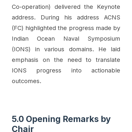
Co-operation) delivered the Keynote
address. During his address ACNS
(FC) highlighted the progress made by
Indian Ocean Naval Symposium
(IONS) in various domains. He laid
emphasis on the need to translate
IONS progress into actionable
outcomes.
5.0 Opening Remarks by
Chair