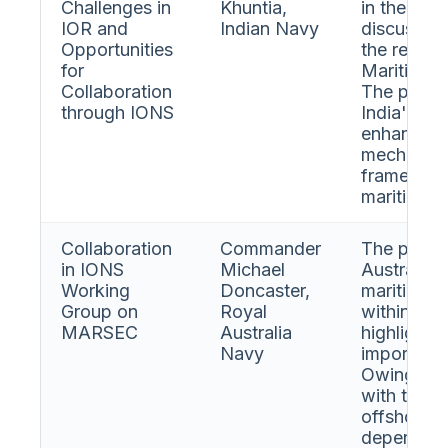
Challenges in
Khuntia,
in the Ind
IOR and
Indian Navy
discussed 
Opportunities
the recent
for
Maritime S
Collaboration
The presen
through IONS
India's pe
enhancing 
mechanism
framework
maritime s
Collaboration
Commander
The presen
in IONS
Michael
Australia'
Working
Doncaster,
maritime s
Group on
Royal
within ION
MARSEC
Australia
highlighte
Navy
importance
Owing to i
with the I
offshore r
dependenc