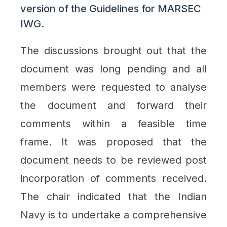
version of the Guidelines for MARSEC
IWG.
The discussions brought out that the
document was long pending and all
members were requested to analyse
the document and forward their
comments within a feasible time
frame. It was proposed that the
document needs to be reviewed post
incorporation of comments received.
The chair indicated that the Indian
Navy is to undertake a comprehensive