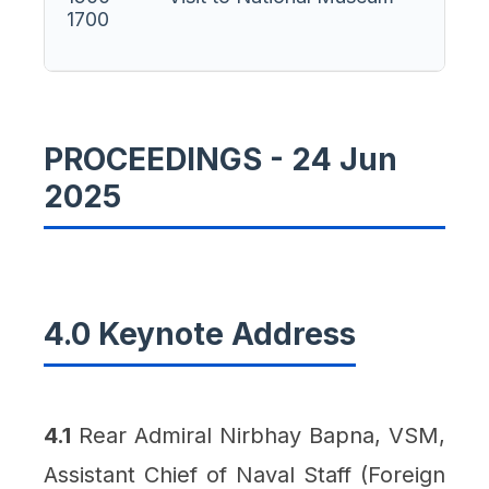
1700
PROCEEDINGS - 24 Jun
2025
4.0 Keynote Address
4.1
Rear Admiral Nirbhay Bapna, VSM,
Assistant Chief of Naval Staff (Foreign