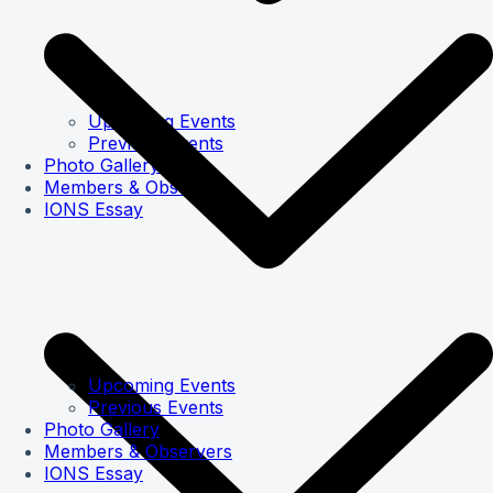
Upcoming Events
Previous Events
Photo Gallery
Members & Observers
IONS Essay
Upcoming Events
Previous Events
Photo Gallery
Members & Observers
IONS Essay