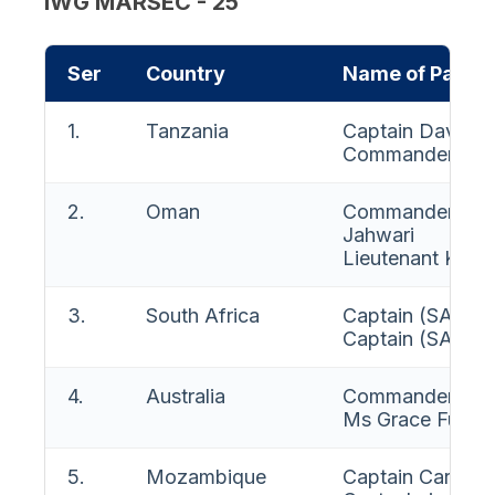
IWG MARSEC - 25
Ser
Country
Name of Partic
1.
Tanzania
Captain David J
Commander Juma
2.
Oman
Commander Amo
Jahwari
Lieutenant Khali
3.
South Africa
Captain (SA Na
Captain (SA Nav
4.
Australia
Commander Mich
Ms Grace Fuller
5.
Mozambique
Captain Carlos 