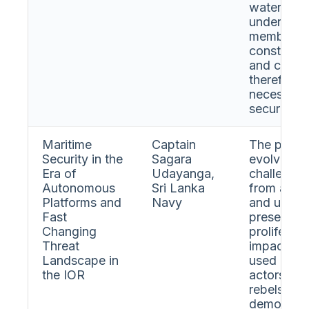
waters for
underscor
members a
constraint
and compet
therefore c
necessary 
security.
Maritime
Captain
The prese
Security in the
Sagara
evolving m
Era of
Udayanga,
challenges
Autonomous
Sri Lanka
from auto
Platforms and
Navy
and unman
Fast
presentati
Changing
proliferat
Threat
impact au
Landscape in
used by st
the IOR
actors. A 
rebels was
demonstra