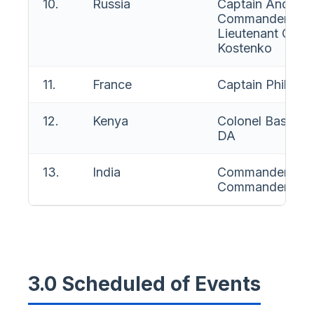
10.
Russia
Captain Andrei 
Commander Evg
Lieutenant Com
Kostenko
11.
France
Captain Philippe
12.
Kenya
Colonel Basil M
DA
13.
India
Commander M C
Commander Nav
3.0 Scheduled of Events