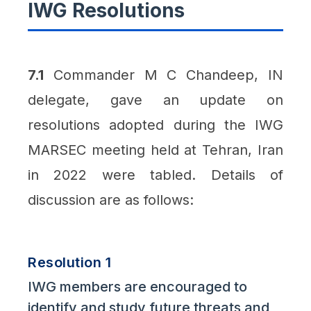
IWG Resolutions
7.1
Commander M C Chandeep, IN
delegate, gave an update on
resolutions adopted during the IWG
MARSEC meeting held at Tehran, Iran
in 2022 were tabled. Details of
discussion are as follows:
Resolution 1
IWG members are encouraged to
identify and study future threats and