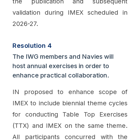
the publication and subsequent
validation during IMEX scheduled in
2026-27.
Resolution 4
The IWG members and Navies will
host annual exercises in order to
enhance practical collaboration.
IN proposed to enhance scope of
IMEX to include biennial theme cycles
for conducting Table Top Exercises
(TTX) and IMEX on the same theme.
All participants concurred with the