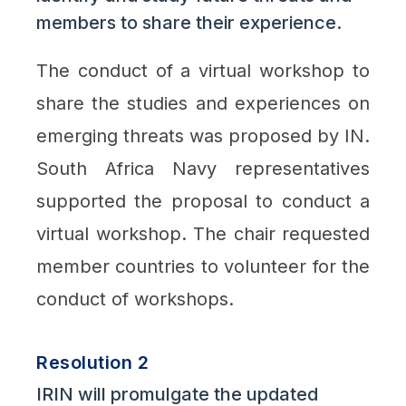
members to share their experience.
The conduct of a virtual workshop to
share the studies and experiences on
emerging threats was proposed by IN.
South Africa Navy representatives
supported the proposal to conduct a
virtual workshop. The chair requested
member countries to volunteer for the
conduct of workshops.
Resolution 2
IRIN will promulgate the updated