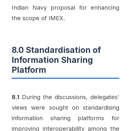
Indian Navy proposal for enhancing
the scope of IMEX.
8.0 Standardisation of
Information Sharing
Platform
8.1
During the discussions, delegates'
views were sought on standardising
information sharing platforms for
improving interoperability among the