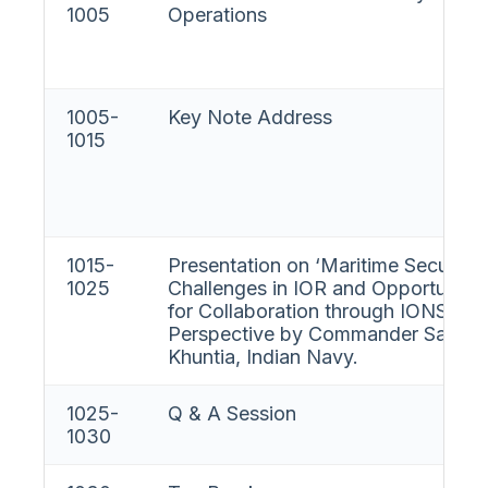
1005
Operations
1005-
Key Note Address
1015
1015-
Presentation on ‘Maritime Security
1025
Challenges in IOR and Opportunitie
for Collaboration through IONS- IN
Perspective by Commander Sande
Khuntia, Indian Navy.
1025-
Q & A Session
1030