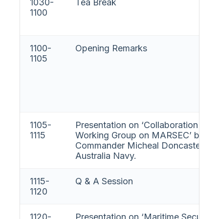
1030-
Tea Break
1100
1100-
Opening Remarks
1105
1105-
Presentation on ‘Collaboration in I
1115
Working Group on MARSEC’ by
Commander Micheal Doncaster, Ro
Australia Navy.
1115-
Q & A Session
1120
1120-
Presentation on ‘Maritime Security 