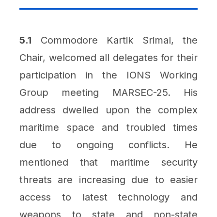
5.1
Commodore Kartik Srimal, the
Chair, welcomed all delegates for their
participation in the IONS Working
Group meeting MARSEC-25. His
address dwelled upon the complex
maritime space and troubled times
due to ongoing conflicts. He
mentioned that maritime security
threats are increasing due to easier
access to latest technology and
weapons to state and non-state