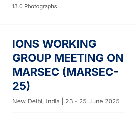
13.0 Photographs
IONS WORKING
GROUP MEETING ON
MARSEC (MARSEC-
25)
New Delhi, India | 23 - 25 June 2025