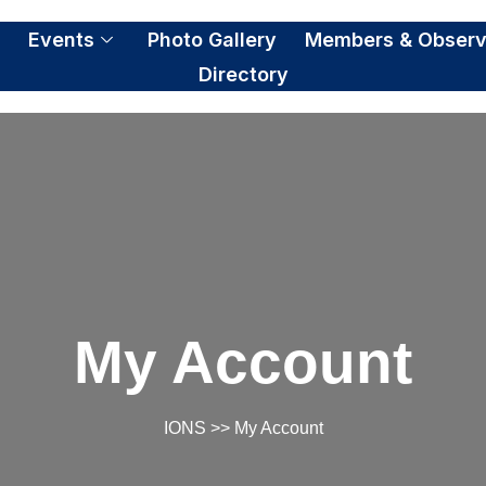
S
Events
Photo Gallery
Members & Observ
Directory
My Account
IONS
>> My Account