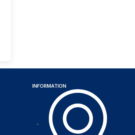
INFORMATION