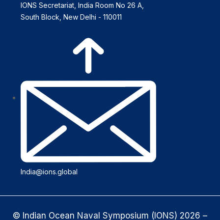
IONS Secretariat, India Room No 26 A,
South Block, New Delhi - 110011
India@ions.global
© Indian Ocean Naval Symposium (IONS) 2026 –