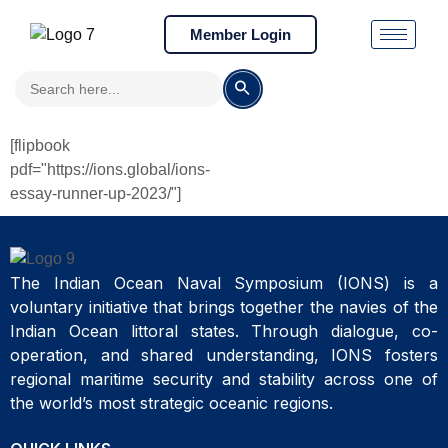
Member Login
Search
Search Button
for:
[flipbook
pdf="https://ions.global/ions-
essay-runner-up-2023/"]
The Indian Ocean Naval Symposium (IONS) is a
voluntary initiative that brings together the navies of the
Indian Ocean littoral states. Through dialogue, co-
operation, and shared understanding, IONS fosters
regional maritime security and stability across one of
the world’s most strategic oceanic regions.