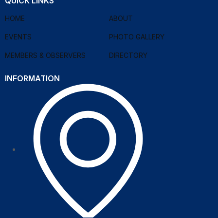
QUICK LINKS
HOME
ABOUT
EVENTS
PHOTO GALLERY
MEMBERS & OBSERVERS
DIRECTORY
INFORMATION