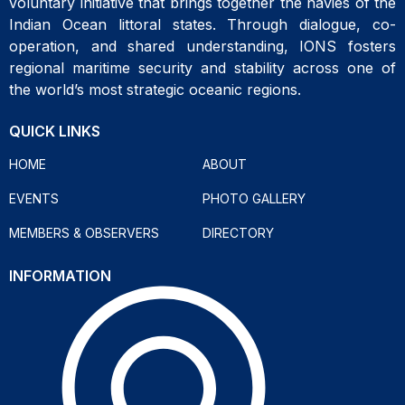
voluntary initiative that brings together the navies of the
Indian Ocean littoral states. Through dialogue, co-
operation, and shared understanding, IONS fosters
regional maritime security and stability across one of
the world’s most strategic oceanic regions.
QUICK LINKS
HOME
ABOUT
EVENTS
PHOTO GALLERY
MEMBERS & OBSERVERS
DIRECTORY
INFORMATION