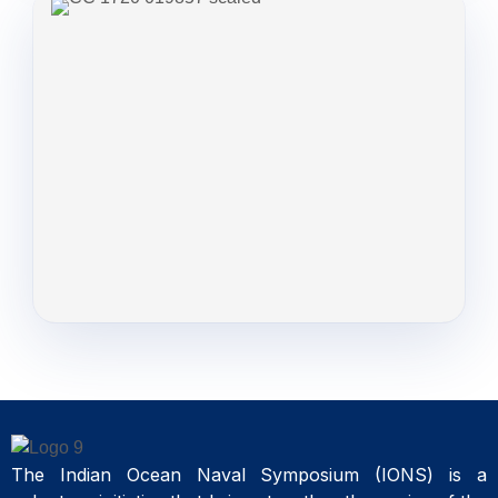
The Indian Ocean Naval Symposium (IONS) is a