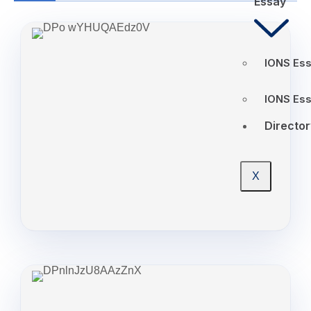
Essay
IONS Ess
IONS Es
Director
X