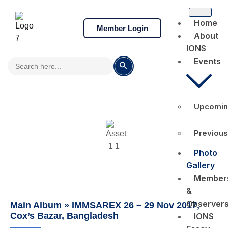
Home
Member Login
About
IONS
Search
Events
Search Button
for:
Upcomin
Photo Gallery
Previous
Photo
Gallery
Member
&
Observer
Main Album
» IMMSAREX 26 – 29 Nov 2017,
Cox’s Bazar, Bangladesh
IONS