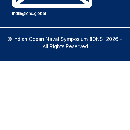
India@ions.global
© Indian Ocean Naval Symposium (IONS) 2026 –
All Rights Reserved