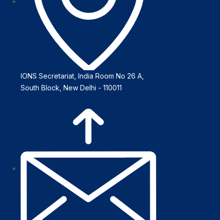
IONS Secretariat, India Room No 26 A,
South Block, New Delhi - 110011