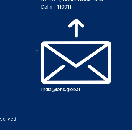
Delhi - 110011
India@ions.global
eserved