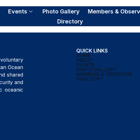
S
Events
Photo Gallery
Members & Observ
Directory
QUICK LINKS
HOME
voluntary
ABOUT
EVENTS
ndian Ocean
PHOTO GALLERY
MEMBERS & OBSERVERS
and shared
DIRECTORY
curity and
ic oceanic