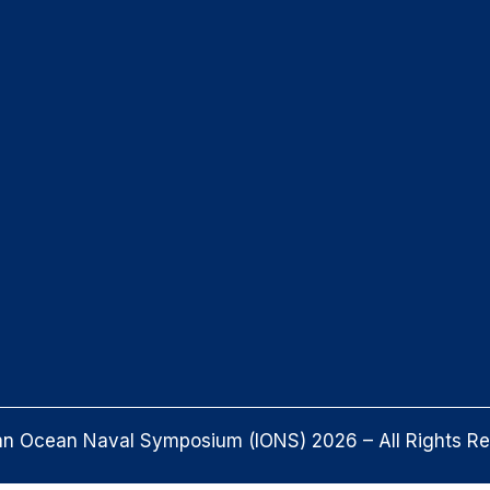
an Ocean Naval Symposium (IONS) 2026 – All Rights R