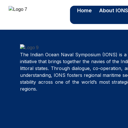
Home
About ION
The Indian Ocean Naval Symposium (IONS) is a 
initiative that brings together the navies of the I
littoral states. Through dialogue, co-operation, 
understanding, IONS fosters regional maritime se
stability across one of the world’s most strateg
regions.