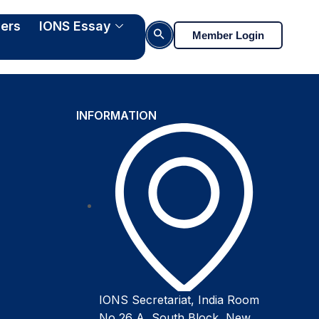
ers
IONS Essay
Search Button
Member Login
INFORMATION
IONS Secretariat, India Room
No 26 A, South Block, New